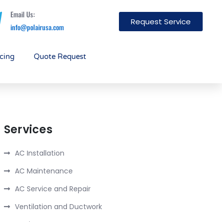
Email Us:
Request Service
info@polairusa.com
cing
Quote Request
Services
AC Installation
AC Maintenance
AC Service and Repair
Ventilation and Ductwork