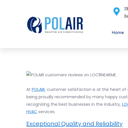
28
De
Home
At
POLAIR
, customer satisfaction is at the heart of
being proudly recommended by many happy cus
recognizing the best businesses in the industry,
LO
HVAC
services.
Exceptional Quality and Reliability