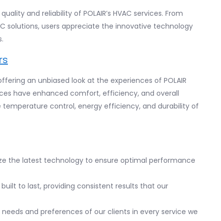
uality and reliability of POLAIR’s HVAC services. From
C solutions, users appreciate the innovative technology
.
rs
fering an unbiased look at the experiences of POLAIR
ices have enhanced comfort, efficiency, and overall
temperature control, energy efficiency, and durability of
lize the latest technology to ensure optimal performance
built to last, providing consistent results that our
he needs and preferences of our clients in every service we