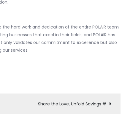
ion.
 the hard work and dedication of the entire POLAIR team.
ng businesses that excel in their fields, and POLAIR has
not only validates our commitment to excellence but also
 our services.
Share the Love, Unfold Savings 💙