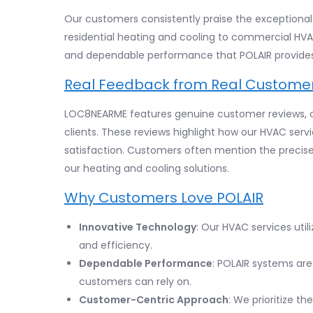
Our customers consistently praise the exceptional q
residential heating and cooling to commercial HVA
and dependable performance that POLAIR provides
Real Feedback from Real Custome
LOC8NEARME features genuine customer reviews, of
clients. These reviews highlight how our HVAC serv
satisfaction. Customers often mention the precise 
our heating and cooling solutions.
Why Customers Love POLAIR
Innovative Technology
: Our HVAC services uti
and efficiency.
Dependable Performance
: POLAIR systems are 
customers can rely on.
Customer-Centric Approach
: We prioritize t