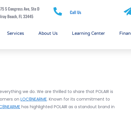
75 S Congress Ave, Ste D
Call Us
lray Beach, FL 33445
Services
About Us
Learning Center
Finan
 everything we do. We are thrilled to share that POLAIR is
tomers on
LOC8NEARME
. Known for its commitment to
C8NEARME
has highlighted POLAIR as a standout brand in