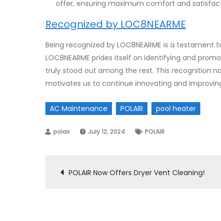
offer, ensuring maximum comfort and satisfact
Recognized by LOC8NEARME
Being recognized by LOC8NEARME is a testament to
LOC8NEARME prides itself on identifying and promoti
truly stood out among the rest. This recognition 
motivates us to continue innovating and improving
AC Maintenance
POLAIR
pool heater
July 12, 2024
POLAIR
POLAIR Now Offers Dryer Vent Cleaning!