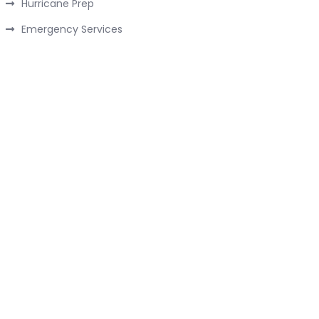
Hurricane Prep
Emergency Services