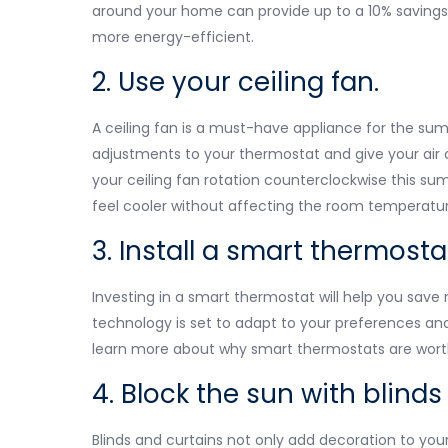
around your home can provide up to a 10% savings
more energy-efficient.
2. Use your ceiling fan.
A ceiling fan is a must-have appliance for the su
adjustments to your thermostat and give your air 
your ceiling fan rotation counterclockwise this su
feel cooler without affecting the room temperatur
3. Install a smart thermosta
Investing in a smart thermostat will help you save 
technology is set to adapt to your preferences an
learn more about why smart thermostats are wort
4. Block the sun with blinds
Blinds and curtains not only add decoration to you