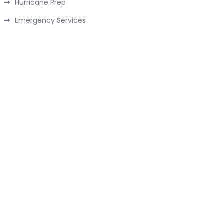
Hurricane Prep
Emergency Services