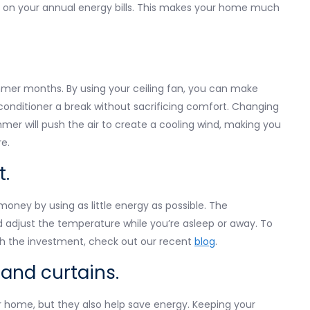
 on your annual energy bills. This makes your home much
mmer months. By using your ceiling fan, you can make
conditioner a break without sacrificing comfort. Changing
mmer will push the air to create a cooling wind, making you
e.
t.
money by using as little energy as possible. The
d adjust the temperature while you’re asleep or away. To
h the investment, check out our recent
blog
.
 and curtains.
r home, but they also help save energy. Keeping your