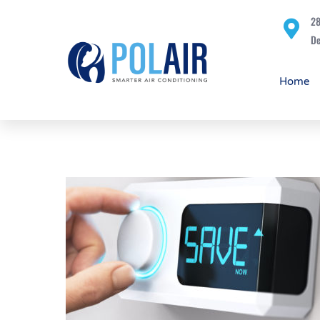
28
De
Home