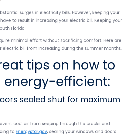
antial surges in electricity bills. However, keeping your
e to result in increasing your electric bill. Keeping your
outh Florida.
uire minimal effort without sacrificing comfort. Here are
ur electric bill from increasing during the summer months.
eat tips on how to
energy-efficient:
doors sealed shut for maximum
revent cool air from seeping through the cracks and
rding to
Energystar.gov
, sealing your windows and doors