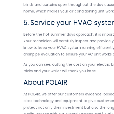
blinds and curtains open throughout the day cause
home, which makes your air conditioning unit work
5. Service your HVAC system
Before the hot summer days approach, it is impo
Your technician will carefully inspect and provide 
know to keep your HVAC system running efficiently. 
drainpipe evaluation to ensure your AC unit works 
As you can see, cutting the cost on your electric bi
tricks and your wallet will thank you later!
About POLAIR
At POLAIR, we offer our customers evidence-based 
class technology and equipment to give customers 
protect not only their investment but also the lon