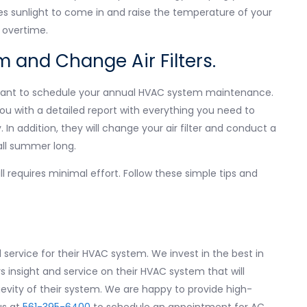
s sunlight to come in and raise the temperature of your
 overtime.
 and Change Air Filters.
rtant to schedule your annual HVAC system maintenance.
you with a detailed report with everything you need to
In addition, they will change your air filter and conduct a
all summer long.
ll requires minimal effort. Follow these simple tips and
service for their HVAC system. We invest in the best in
insight and service on their HVAC system that will
gevity of their system. We are happy to provide high-