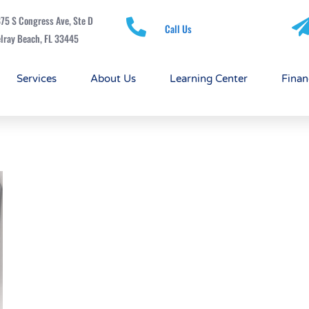
75 S Congress Ave, Ste D
Call Us
lray Beach, FL 33445
Services
About Us
Learning Center
Finan