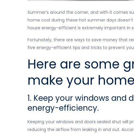
Summer’s around the corner, and with it comes subst
home cool during these hot summer days doesn’t hav
house energy-efficient is extremely important in s
Fortunately, there are ways to save money that req
five energy-efficient tips and tricks to prevent yo
Here are some gr
make your home 
1. Keep your windows and 
energy-efficiency.
Keeping your windows and doors sealed shut will p
reducing the airflow from leaking in and out. Acco