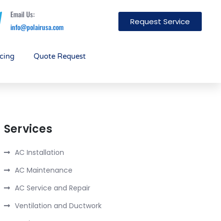
Email Us:
Request Service
info@polairusa.com
cing
Quote Request
Services
AC Installation
AC Maintenance
AC Service and Repair
Ventilation and Ductwork