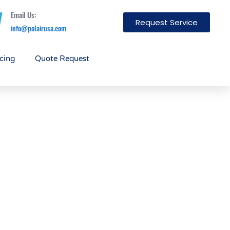
Email Us:
Request Service
info@polairusa.com
cing
Quote Request