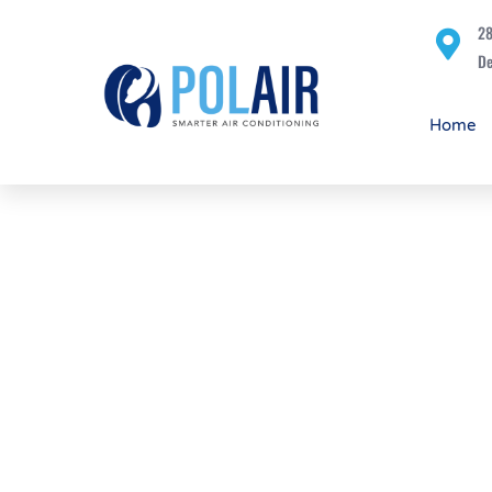
28
De
Home