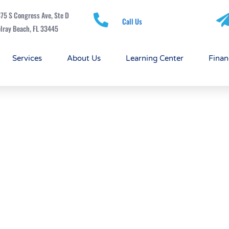
75 S Congress Ave, Ste D
Call Us
lray Beach, FL 33445
Services
About Us
Learning Center
Finan